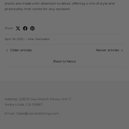
shorts are made with attention to detail, offering a mix of style and
practicality that works for any occasion.
Share
April 18, 2025
—
Moe Shehadeh
Older articles
Newer articles
Back to News
Address: 22805 Savi Ranch Pkwy Unit C
Yorba Linda, CA 92887
Email: Sales@visiveclothing.com