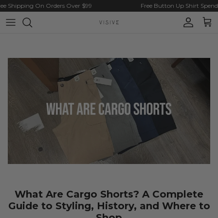
Skip to content
 Shipping On Orders Over $99
Free Button Up Shirt Spend $
Account
Cart
What Are Cargo Shorts? A Complete
Guide to Styling, History, and Where to
Shop