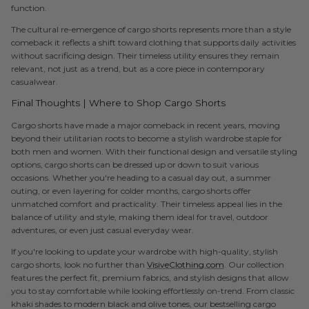
function.
The cultural re-emergence of cargo shorts represents more than a style
comeback it reflects a shift toward clothing that supports daily activities
without sacrificing design. Their timeless utility ensures they remain
relevant, not just as a trend, but as a core piece in contemporary
casualwear.
Final Thoughts | Where to Shop Cargo Shorts
Cargo shorts have made a major comeback in recent years, moving
beyond their utilitarian roots to become a stylish wardrobe staple for
both men and women. With their functional design and versatile styling
options, cargo shorts can be dressed up or down to suit various
occasions. Whether you're heading to a casual day out, a summer
outing, or even layering for colder months, cargo shorts offer
unmatched comfort and practicality. Their timeless appeal lies in the
balance of utility and style, making them ideal for travel, outdoor
adventures, or even just casual everyday wear.
If you're looking to update your wardrobe with high-quality, stylish
cargo shorts, look no further than
VisiveClothing.com
. Our collection
features the perfect fit, premium fabrics, and stylish designs that allow
you to stay comfortable while looking effortlessly on-trend. From classic
khaki shades to modern black and olive tones, our bestselling cargo