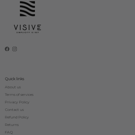
Facebook
Instagram
Quick links
About us
Terms of services
Privacy Policy
Contact us
Refund Policy
Returns
FAQ