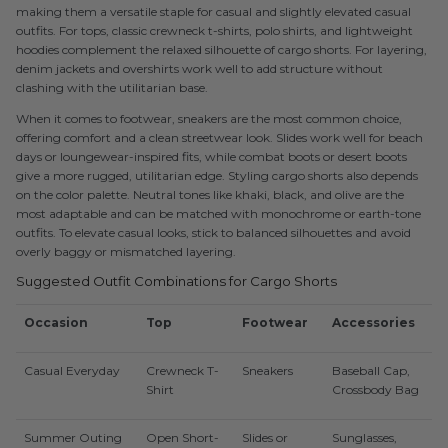
making them a versatile staple for casual and slightly elevated casual
outfits. For tops, classic crewneck t-shirts, polo shirts, and lightweight
hoodies complement the relaxed silhouette of cargo shorts. For layering,
denim jackets and overshirts work well to add structure without
clashing with the utilitarian base.
When it comes to footwear, sneakers are the most common choice,
offering comfort and a clean streetwear look. Slides work well for beach
days or loungewear-inspired fits, while combat boots or desert boots
give a more rugged, utilitarian edge. Styling cargo shorts also depends
on the color palette. Neutral tones like khaki, black, and olive are the
most adaptable and can be matched with monochrome or earth-tone
outfits. To elevate casual looks, stick to balanced silhouettes and avoid
overly baggy or mismatched layering.
Suggested Outfit Combinations for Cargo Shorts
Occasion
Top
Footwear
Accessories
Casual Everyday
Crewneck T-
Sneakers
Baseball Cap,
Shirt
Crossbody Bag
Summer Outing
Open Short-
Slides or
Sunglasses,