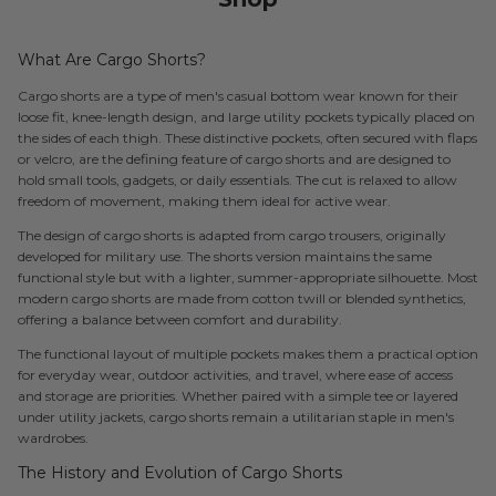
What Are Cargo Shorts?
Cargo shorts are a type of men's casual bottom wear known for their
loose fit, knee-length design, and large utility pockets typically placed on
the sides of each thigh. These distinctive pockets, often secured with flaps
or velcro, are the defining feature of cargo shorts and are designed to
hold small tools, gadgets, or daily essentials. The cut is relaxed to allow
freedom of movement, making them ideal for active wear.
The design of cargo shorts is adapted from cargo trousers, originally
developed for military use. The shorts version maintains the same
functional style but with a lighter, summer-appropriate silhouette. Most
modern cargo shorts are made from cotton twill or blended synthetics,
offering a balance between comfort and durability.
The functional layout of multiple pockets makes them a practical option
for everyday wear, outdoor activities, and travel, where ease of access
and storage are priorities. Whether paired with a simple tee or layered
under utility jackets, cargo shorts remain a utilitarian staple in men's
wardrobes.
The History and Evolution of Cargo Shorts