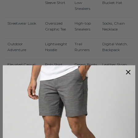
Sleeve Shirt
Low
Bucket Hat
Sneakers
Streetwear Look
Oversized
High-top
Socks, Chain
Graphic Tee
Sneakers
Necklace
Outdoor
Lightweight
Trail
Digital Watch,
Adventure
Hoodie
Runners
Backpack
Elevated Casual
Polo Shirt
Desert Boots
Leather Strap
Watch
How to Style Cargo Shorts for Different Looks
Styling cargo shorts depends on your preferred aesthetic and the setting.
For a minimalist streetwear vibe, pair black or olive cargo shorts with a
plain oversized t-shirt, high socks, and retro sneakers. Clean lines and
muted colors emphasize the structured look. For an athleisure-inspired
outfit, combine cargo shorts with a moisture-wicking tee, a lightweight
zip-up hoodie, and trainers. Stick to synthetic or performance fabric