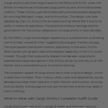
Cargo shorts trace their origins back to the 1930s and 1940s, when the
British Armed Forces introduced cargo pants as part of the battle dress
uniform. These military garments featured oversized pockets designed
for carrying field gear, maps, and ammunition. The design was later
adopted by the U.S. Army's Paratroopers during World War II due to its
utility in airborne operations. This practical military heritage laid the
groundwork for the civilian adaptation of cargo shorts in later decades.
By the 1980s, cargo shorts began appearing in outdoorsman and hiking
communities, valued for their rugged build and gear-friendly storage.
The style gained mainstream fashion popularity in the early 2000s,
often paired with graphic tees and sneakers, especially in the U.S. youth
market. Though their popularity dipped mid-decade, cargo shorts
experienced a style resurgence in the 2020s, driven by the return of Y2K
fashion and a renewed focus on functional clothing.
The consistent appeal of cargo shorts lies in their practical design, which
makes them timeless. Their military utility roots and adaptability across
decades have kept them relevant in both fashion and function, proving
that durability and storage are not just trends they're enduring needs in
men's clothing.
What to Wear with Cargo Shorts | Complete Outfit Guide
Cargo shorts pair well with a range of upper and footwear options,