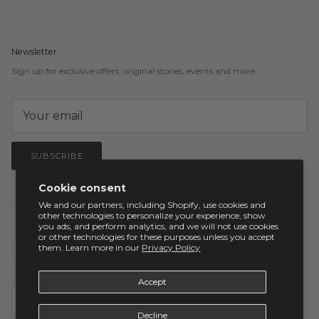
Newsletter
Sign up for exclusive offers, original stories, events and more.
SUBSCRIBE
Cookie consent
We and our partners, including Shopify, use cookies and
other technologies to personalize your experience, show
you ads, and perform analytics, and we will not use cookies
or other technologies for these purposes unless you accept
them. Learn more in our
Privacy Policy
Accept
Country/Region
United States (USD $)
Decline