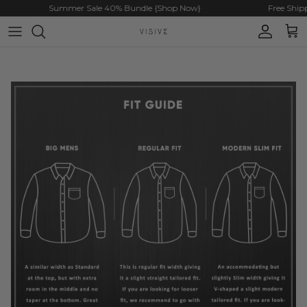
Skip to content
Summer Sale 40% Bundle {Shop Now}
Free Shipp
Account
Cart