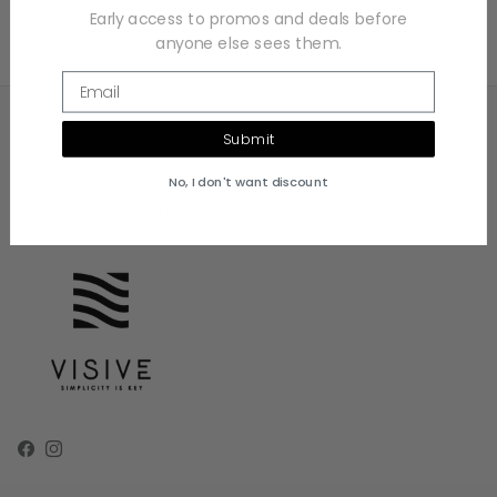
Early access to promos and deals before
anyone else sees them.
Email
Submit
Address: 22805 Savi Ranch Pkwy Unit C
Yorba Linda, CA 92887
No, I don't want discount
Email: Sales@visiveclothing.com
Facebook
Instagram