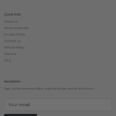
Quick links
About us
Terms of services
Privacy Policy
Contact us
Refund Policy
Returns
FAQ
Newsletter
Sign up for exclusive offers, original stories, events and more.