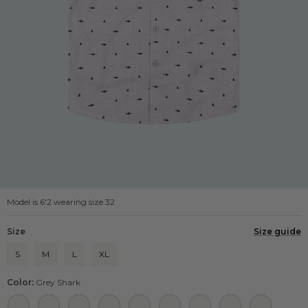
Model is 6'2 wearing size 32
Size
Size guide
S
M
L
XL
Color:
Grey Shark
Navy Shrimp
Navy Shark
Navy Pony
Navy Pizza
Navy Dinosaur
Light Blue Airplane
Black Strawberry
Black Shark
Black Dino