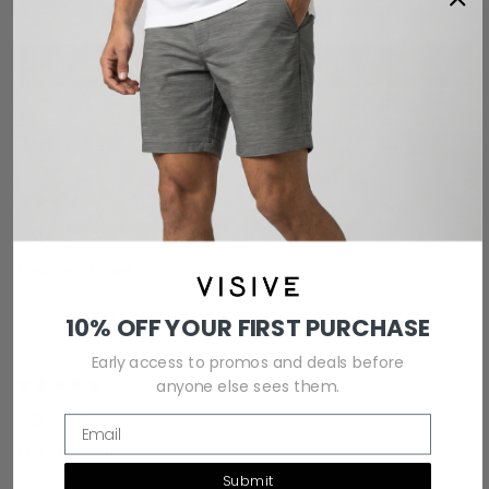
0
Write a review
Sort by
12/28/2025
Em's wife
Beware of Care
I bought this for my husband to wear to a St.Pats party. It was perfect
for the occasion. He liked it, it fit true to size.
10% OFF YOUR FIRST PURCHASE
Early access to promos and deals before
anyone else sees them.
12/25/2025
Dan
Email
Fits very well
He loves the shirt and it doesn‚„t shrink in the wash
Submit