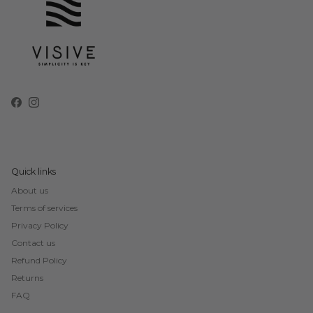
Facebook
Instagram
Quick links
About us
Terms of services
Privacy Policy
Contact us
Refund Policy
Returns
FAQ