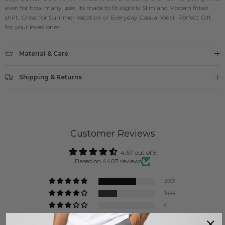
even for how many uses. Its made to fit slightly Slim and Modern fitted
shirt. Great for Summer Vacation or Everyday Casual Wear. Perfect Gift
for your loved ones!
Material & Care
Shipping & Returns
Customer Reviews
4.67 out of 5
Based on 4407 reviews
2963
1444
0
0