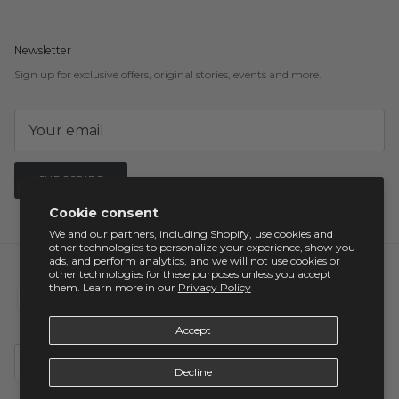
Newsletter
Sign up for exclusive offers, original stories, events and more.
SUBSCRIBE
Cookie consent
We and our partners, including Shopify, use cookies and
other technologies to personalize your experience, show you
ads, and perform analytics, and we will not use cookies or
other technologies for these purposes unless you accept
them. Learn more in our
Privacy Policy
Accept
Country/Region
United States (USD $)
Decline