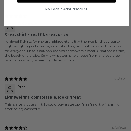
No, I don't want discount
12/17/2025
C. Connolly
Great shirt, great fit, great price
I ordered 5 shirts for my granddaughter's 8th themed birthday party.
Lightweight, great quality, vibrant colors, nice buttons and true to size
for everyone. I had a coupon code so these were a steal. Great for parties,
the beach or a cruise. So many patterns to choose from and could be
worn almost anywhere. Highly recommend.
12/13/2025
April
Lightweight, comfortable, looks great
This is a very cute shirt. I would buy a size up. I'm afraid it will shrink
after being washed.b
12/08/2025