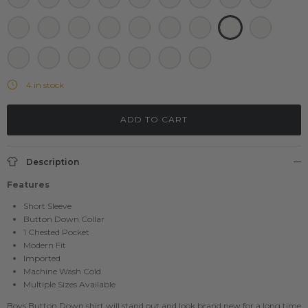
Grey Zebra
Charcoal Shark
Grey Donut
Grey hamburger
Black Fish
Black Taco
Full Blk Shark
Grey Shark
Neon Flaming
Red Shark
White Avocado
White Panda
White Taco
Black Taco Recipe
Black Big Taco
Black Big Donut
4 in stock
ADD TO CART
Description
Features
Short Sleeve
Button Down Collar
1 Chested Pocket
Modern Fit
Imported
Machine Wash Cold
Multiple Sizes Available
Boys Button Down shirt will stand out and look brand new for a long time