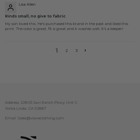
Lisa Allen
Rinds small, no give to fabric
My son loved this. He's purchased this brand in the past and liked this
print. The color is great, fit is great and it washes well. It's a keeper!
1
2
3
Address: 22805 Savi Ranch Pkwy Unit C
Yorba Linda, CA 92887
Email: Sales@visiveclothing.com