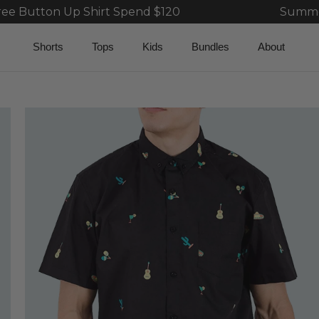
hirt Spend $120
Summer Sale 40% Bun
Shorts
Tops
Kids
Bundles
About