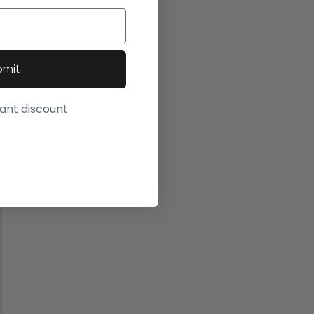
bmit
want discount