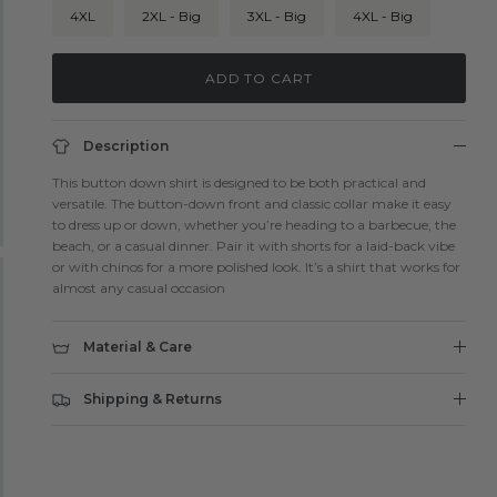
4XL
2XL - Big
3XL - Big
4XL - Big
ADD TO CART
Description
This button down shirt is designed to be both practical and
versatile. The button-down front and classic collar make it easy
to dress up or down, whether you’re heading to a barbecue, the
beach, or a casual dinner. Pair it with shorts for a laid-back vibe
or with chinos for a more polished look. It’s a shirt that works for
almost any casual occasion
Material & Care
Shipping & Returns