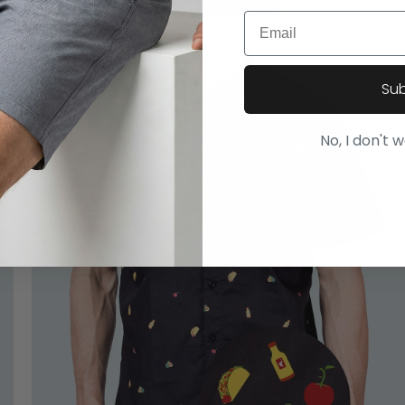
Email
Su
No, I don't 