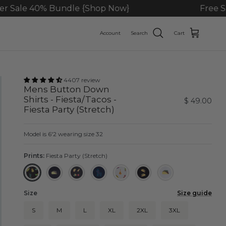
dle {Shop Now}
Free Shipping On Ord
Account
Search
Cart
4407 review
Mens Button Down
Shirts - Fiesta/Tacos -
$ 49.00
Fiesta Party (Stretch)
Model is 6'2 wearing size 32
Prints:
Fiesta Party (Stretch)
Fiesta Party (Stretch)
Big Taco - Black
Taco Receipe
Pony - Navy
Fiesta - Beige (Stretch)
Taco - Black (Stretch)
Taco - White
Size
Size guide
S
M
L
XL
2XL
3XL