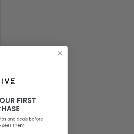
YOUR FIRST
CHASE
mos and deals before
e sees them.