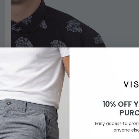
10% OFF 
PUR
Early access to pro
anyone els