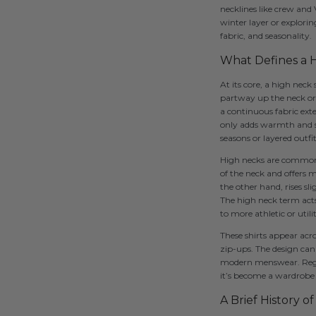
necklines like crew and
winter layer or explorin
fabric, and seasonality.
What Defines a H
At its core, a high neck
partway up the neck or co
a continuous fabric exte
only adds warmth and st
seasons or layered outfit
High necks are commonly 
of the neck and offers m
the other hand, rises sl
The high neck term acts
to more athletic or util
These shirts appear acro
zip-ups. The design can 
modern menswear. Regard
it’s become a wardrobe 
A Brief History o