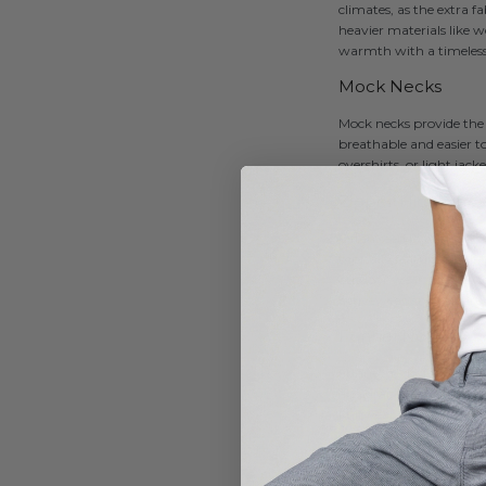
climates, as the extra f
heavier materials like 
warmth with a timeless,
Mock Necks
Mock necks provide the 
breathable and easier to
overshirts, or light jac
Zipper High Neck
Often seen in athletic o
typically feature a half
outdoor wear, they’re c
activewear and as part o
Funnel Necks
Funnel necks feature a w
and draped fit, making t
knitwear and sweatshirt
How to Style a Hi