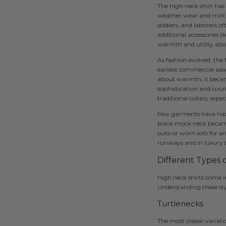
The high neck shirt has 
weather wear and milita
soldiers, and laborers o
additional accessories 
warmth and utility above
As fashion evolved, the
earliest commercial adap
about warmth, it became
sophistication and coun
traditional collars, espe
Few garments have had 
black mock neck became
suits or worn solo for a
runways and in luxury 
Different Types 
High neck shirts come in
Understanding these styl
Turtlenecks
The most classic variati