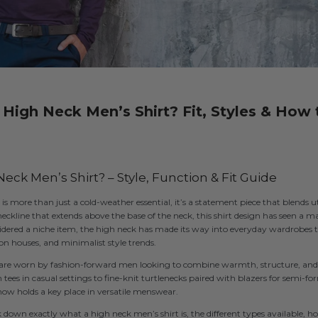
 High Neck Men’s Shirt? Fit, Styles & How 
eck Men’s Shirt? – Style, Function & Fit Guide
is more than just a cold-weather essential, it’s a statement piece that blends 
neckline that extends above the base of the neck, this shirt design has seen a m
idered a niche item, the high neck has made its way into everyday wardrobes 
on houses, and minimalist style trends.
s are worn by fashion-forward men looking to combine warmth, structure, and 
es in casual settings to fine-knit turtlenecks paired with blazers for semi-for
now holds a key place in versatile menswear.
ak down exactly what a high neck men’s shirt is, the different types available, 