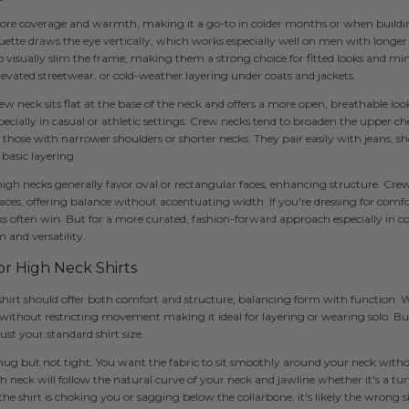
ore coverage and warmth, making it a go-to in colder months or when buildin
houette draws the eye vertically, which works especially well on men with longe
o visually slim the frame, making them a strong choice for fitted looks and min
elevated streetwear, or cold-weather layering under coats and jackets.
w neck sits flat at the base of the neck and offers a more open, breathable look
ecially in casual or athletic settings. Crew necks tend to broaden the upper ch
those with narrower shoulders or shorter necks. They pair easily with jeans, sho
 basic layering.
 high necks generally favor oval or rectangular faces, enhancing structure. Cr
aces, offering balance without accentuating width. If you're dressing for comfo
s often win. But for a more curated, fashion-forward approach especially in c
m and versatility.
for High Neck Shirts
 shirt should offer both comfort and structure, balancing form with function. 
ithout restricting movement making it ideal for layering or wearing solo. But 
st your standard shirt size.
snug but not tight. You want the fabric to sit smoothly around your neck witho
 neck will follow the natural curve of your neck and jawline whether it's a tur
ke the shirt is choking you or sagging below the collarbone, it's likely the wrong s