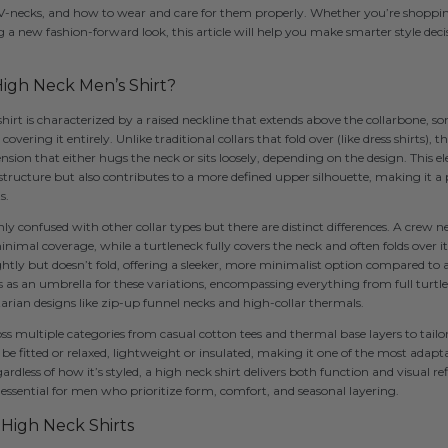
 V-necks, and how to wear and care for them properly. Whether you’re shoppin
g a new fashion-forward look, this article will help you make smarter style decis
igh Neck Men’s Shirt?
 shirt is characterized by a raised neckline that extends above the collarbone, 
vering it entirely. Unlike traditional collars that fold over (like dress shirts),
nsion that either hugs the neck or sits loosely, depending on the design. This e
ructure but also contributes to a more defined upper silhouette, making it a 
s.
confused with other collar types but there are distinct differences. A crew nec
inimal coverage, while a turtleneck fully covers the neck and often folds over i
ightly but doesn’t fold, offering a sleeker, more minimalist option compared to a
 as an umbrella for these variations, encompassing everything from full turt
itarian designs like zip-up funnel necks and high-collar thermals.
ss multiple categories from casual cotton tees and thermal base layers to tailor
be fitted or relaxed, lightweight or insulated, making it one of the most adapta
less of how it’s styled, a high neck shirt delivers both function and visual r
essential for men who prioritize form, comfort, and seasonal layering.
f High Neck Shirts