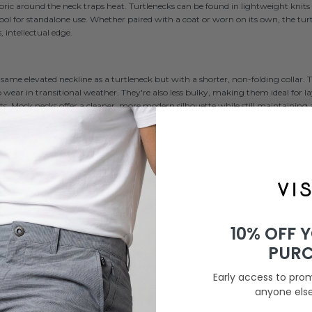
abric around the neck traps heat. Turtlenecks can be found in lightweight knits 
wool for standalone use. Whether paired with a coat or worn on its own, the tur
 intellectual edge.
same elevated neckline as a turtleneck but with a shorter, non-folding collar
 wear in transitional weather. They're also less bulky, making them ideal for l
kets. Mock necks offer a cleaner, more modern silhouette while still maintaining
s
r utility-style clothing, zipper high necks combine functionality with an urban 
-zip or quarter-zip closure, allowing for adjustable ventilation and styling. Perf
ommonly found in performance fabrics like polyester blends or fleece. Zipper h
f athleisure-inspired casual outfits.
10% OFF 
ide, high collar that doesn’t fold down but rather sits loose around the neck. 
PUR
hem a stylish layering option for fall and winter. This type of neckline works es
s, offering a balance of comfort, warmth, and visual texture.
Early access to pro
gh Neck Shirt – Outfits for Every Season
anyone els