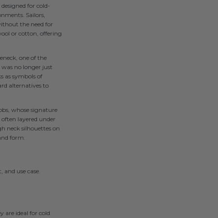
 designed for cold-
nments. Sailors,
without the need for
ool or cotton, offering
eneck, one of the
t was no longer just
s as symbols of
rd alternatives to
obs, whose signature
often layered under
igh neck silhouettes on
and form.
, and use case.
 are ideal for cold