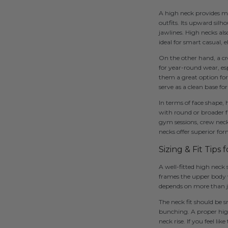
A high neck provides m
outfits. Its upward sil
jawlines. High necks als
ideal for smart casual, 
On the other hand, a cre
for year-round wear, esp
them a great option for 
serve as a clean base for
In terms of face shape,
with round or broader f
gym sessions, crew neck
necks offer superior for
Sizing & Fit Tips 
A well-fitted high neck
frames the upper body w
depends on more than ju
The neck fit should be 
bunching. A proper high
neck rise. If you feel li