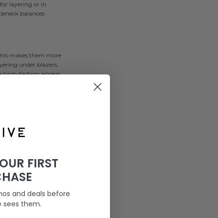
for layering or in
tleneck balances
. This makes them more
ayering under blazers,
 a high-fashion appeal.
aesthetic. These shirts
ect for workouts or
igh necks serve both as
YOUR FIRST
They offer a more relaxed
CHASE
pecially well in
mos and deals before
e sees them.