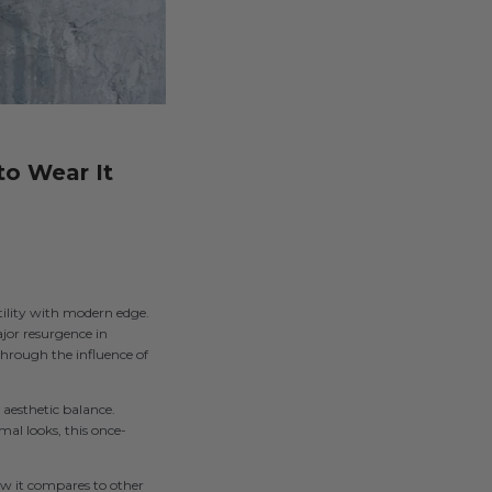
to Wear It
utility with modern edge.
ajor resurgence in
through the influence of
aesthetic balance.
mal looks, this once-
how it compares to other