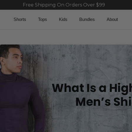
Free Shipping On Orders Over $99
Fre
Shorts
Tops
Kids
Bundles
About