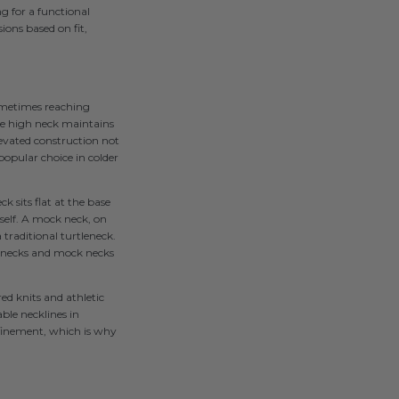
g for a functional
ions based on fit,
sometimes reaching
 the high neck maintains
levated construction not
popular choice in colder
k sits flat at the base
tself. A mock neck, on
 traditional turtleneck.
lenecks and mock necks
ed knits and athletic
ble necklines in
efinement, which is why