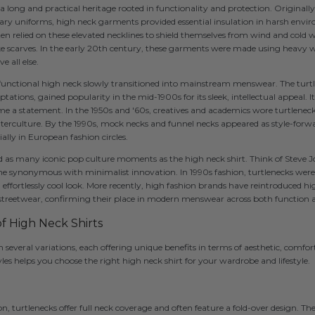
a long and practical heritage rooted in functionality and protection. Originally
ry uniforms, high neck garments provided essential insulation in harsh enviro
ften relied on these elevated necklines to shield themselves from wind and cold 
like scarves. In the early 20th century, these garments were made using heavy w
 all else.
 functional high neck slowly transitioned into mainstream menswear. The turtl
tations, gained popularity in the mid-1900s for its sleek, intellectual appeal. I
 a statement. In the 1950s and '60s, creatives and academics wore turtleneck
terculture. By the 1990s, mock necks and funnel necks appeared as style-forwa
cially in European fashion circles.
as many iconic pop culture moments as the high neck shirt. Think of Steve J
 synonymous with minimalist innovation. In 1990s fashion, turtlenecks were 
n effortlessly cool look. More recently, high fashion brands have reintroduced h
streetwear, confirming their place in modern menswear across both function 
of High Neck Shirts
 several variations, each offering unique benefits in terms of aesthetic, comfort
es helps you choose the right high neck shirt for your wardrobe and lifestyle.
on, turtlenecks offer full neck coverage and often feature a fold-over design. They