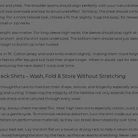
ders and chest. The shoulder seams should align perfectly with your natural sho
will look oversized and lose its structured effect. Similarly, the chest should con
g. For a more tailored look, choose a fit that slightly hugs the body; for relaxed
nnel or zip necks.
length also matter. For long-sleeve high necks, the sleeves should stop right at
oo short, and the shirt looks undersized. The bottom hem should land just belo
enough to bunch up when tucked.
ctor in fit. Cotton jersey and wool knits stretch slightly, making them more forgi
abrics offer less give but hold their shape longer. When in doubt, opt for blen
, ensuring the neck doesn’t warp over time.
Neck Shirts – Wash, Fold & Store Without Stretching
 thoughtful care to maintain their shape, texture, and longevity especially arou
 and curling. Preserving the integrity of the neckline not only extends the shirt
 look sharp and structured through every wear.
, always check the label first. Most high neck shirts especially cotton, wool, 
on a gentle cycle. To minimize neckline distortion, turn the shirt inside out a
fteners on performance materials, as they can break down elasticity over time.
 your best bet. Lay the shirt flat on a towel or drying rack to help it retain its 
. Avoid hanging the shirt by the neck, as this can lead to stretching. Never use 