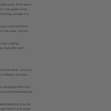
ulder bone. If the seam
tour the upper torso
 styling, a looser cut
 your wrist bone too
w the waist, not too
ving in sizing.
ds that offer both
nd the collar, which is
’s lifespan but also
or blends benefit from
nd avoid overloading the
shape especially around
high heat in the dryer;