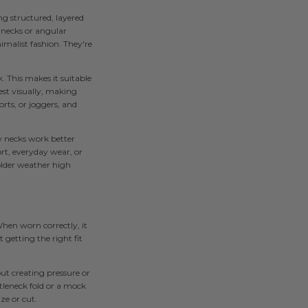
g structured, layered
r necks or angular
imalist fashion. They're
. This makes it suitable
est visually, making
rts, or joggers, and
ew necks work better
rt, everyday wear, or
older weather high
When worn correctly, it
getting the right fit
ut creating pressure or
tleneck fold or a mock
ize or cut.