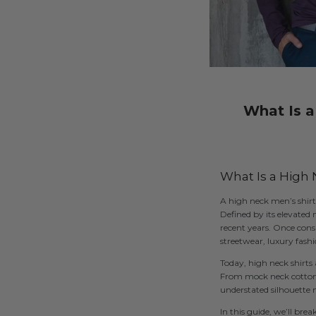
What Is a
What Is a High N
A high neck men’s shirt 
Defined by its elevated 
recent years. Once cons
streetwear, luxury fashi
Today, high neck shirt
From mock neck cotton te
understated silhouette 
In this guide, we’ll bre