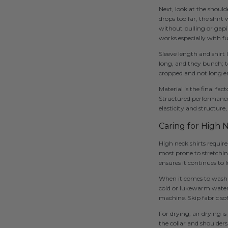
Next, look at the shoul
drops too far, the shirt 
without pulling or gapin
works especially with fu
Sleeve length and shirt 
long, and they bunch; t
cropped and not long 
Material is the final fa
Structured performance f
elasticity and structure
Caring for High 
High neck shirts require
most prone to stretching
ensures it continues to
When it comes to washing
cold or lukewarm water 
machine. Skip fabric so
For drying, air drying is
the collar and shoulders