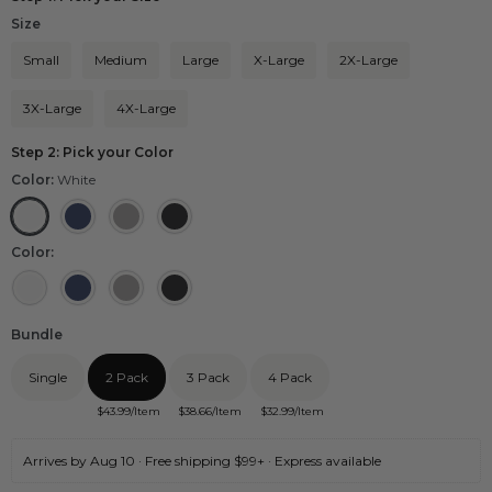
Size
Small
Medium
Large
X-Large
2X-Large
3X-Large
4X-Large
Step 2: Pick your Color
Color:
White
White
Navy
Grey
Black
Color:
White
Navy
Grey
Black
Bundle
Single
2 Pack
3 Pack
4 Pack
$
43.99
/Item
$
38.66
/Item
$
32.99
/Item
Arrives by Aug 10 · Free shipping $99+ · Express available