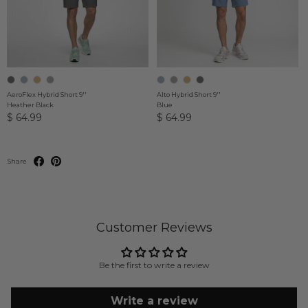
AeroFlex Hybrid Short 9''
Alto Hybrid Short 9''
Heather Black
Blue
$ 64.99
$ 64.99
Share
Customer Reviews
Be the first to write a review
Write a review