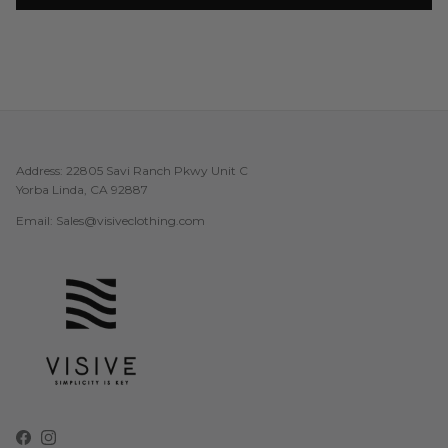
Address: 22805 Savi Ranch Pkwy Unit C
Yorba Linda, CA 92887
Email: Sales@visiveclothing.com
Facebook
Instagram