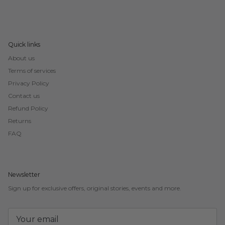
Quick links
About us
Terms of services
Privacy Policy
Contact us
Refund Policy
Returns
FAQ
Newsletter
Sign up for exclusive offers, original stories, events and more.