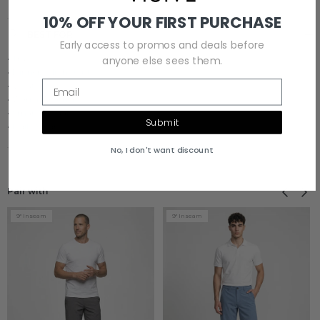
10% OFF YOUR FIRST PURCHASE
BEST FOR
Early access to promos and deals before
• Travel
anyone else sees them.
• Dinner / Night Out
Email
• Vacation
• Warm Weather
• Smart Casual
Submit
• Daily Wear
No, I don't want discount
Previous
Next
Pair with
9" Inseam
9" Inseam