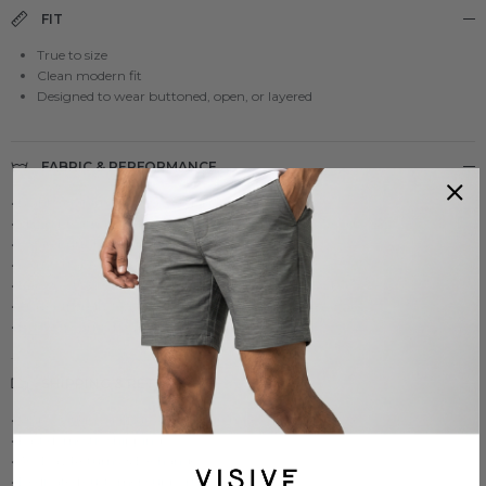
FIT
True to size
Clean modern fit
Designed to wear buttoned, open, or layered
FABRIC & PERFORMANCE
• Lightweight micro-textured airflow fabric
• Small breathable fabric structure designed to move air
• Clean button-up finish that looks polished
• Comfortable movement for all-day wear
• Easy to style with shorts, pants, or swim-ready looks
• Travel-friendly feel with everyday versatility
• Built for comfort without looking too casual
SHIPPING & RETURNS
• Ships within 24 hours from California
• Fast domestic shipping
• 30-Day Returns & Exchanges
• Dedicated customer support team