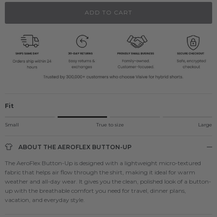
ADD TO CART
Fit
Rating of 1 means Small.
Small
True to size
Large
Middle rating means True to size.
Rating of 4 means Large.
ABOUT THE AEROFLEX BUTTON-UP
The rating of this product for "" is 2.
The AeroFlex Button-Up is designed with a lightweight micro-textured
fabric that helps air flow through the shirt, making it ideal for warm
weather and all-day wear. It gives you the clean, polished look of a button-
up with the breathable comfort you need for travel, dinner plans,
vacation, and everyday style.