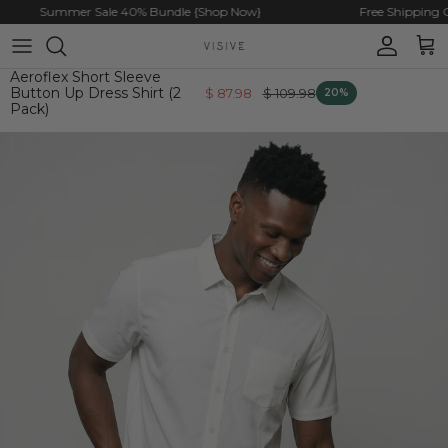
Skip to content
Summer Sale 40% Bundle {Shop Now}
Free Shipping On 
Account
Cart
Aeroflex Short Sleeve
Button Up Dress Shirt (2
$ 87.98
$ 109.98
20%
Pack)