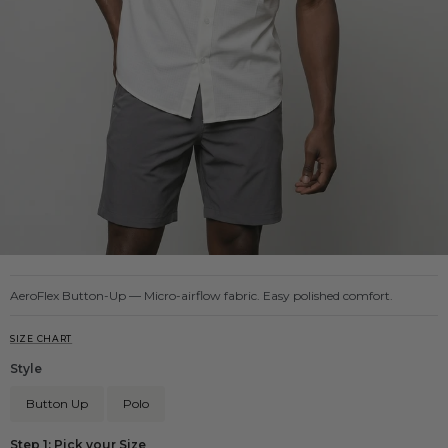
AeroFlex Button-Up — Micro-airflow fabric. Easy polished comfort.
SIZE CHART
Style
Button Up
Polo
Step 1: Pick your Size