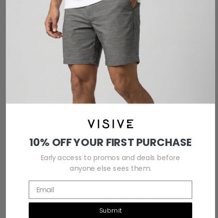
10% OFF YOUR FIRST PURCHASE
Early access to promos and deals before
anyone else sees them.
GOLF
Email
On the Course
Performance stretch fabric moves with your
Quick-dry te
swing.
Submit