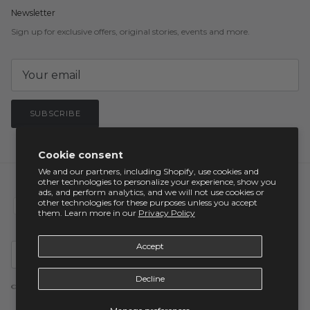
Newsletter
Sign up for exclusive offers, original stories, events and more.
SUBSCRIBE
Cookie consent
We and our partners, including Shopify, use cookies and
other technologies to personalize your experience, show you
ads, and perform analytics, and we will not use cookies or
other technologies for these purposes unless you accept
them. Learn more in our
Privacy Policy
Country/Region
Accept
United States (USD $)
Decline
© 2026
visive
.
Powered by Shopify