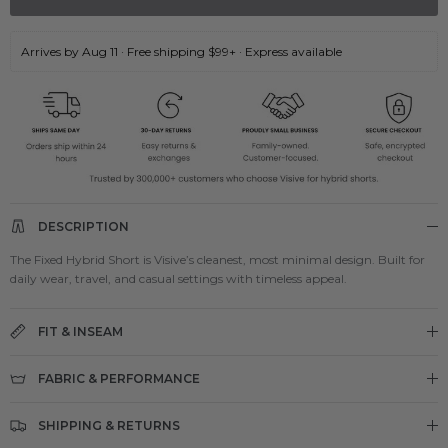
Arrives by Aug 11 · Free shipping $99+ · Express available
DESCRIPTION
The Fixed Hybrid Short is Visive’s cleanest, most minimal design. Built for
daily wear, travel, and casual settings with timeless appeal.
FIT & INSEAM
FABRIC & PERFORMANCE
SHIPPING & RETURNS