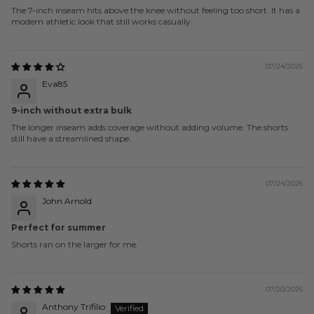
The 7-inch inseam hits above the knee without feeling too short. It has a
modern athletic look that still works casually.
07/24/2026
Eva85
9-inch without extra bulk
The longer inseam adds coverage without adding volume. The shorts
still have a streamlined shape.
07/24/2026
John Arnold
Perfect for summer
Shorts ran on the larger for me.
07/20/2026
Anthony Trifilio