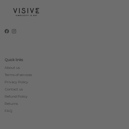
Facebook
Instagram
Quick links
About us
Terms of services
Privacy Policy
Contact us
Refund Policy
Returns
FAQ