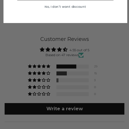
No, I don't want discount
Customer Reviews
4.55 out of 5
Based on 47 reviews
29
15
3
0
0
Write a review