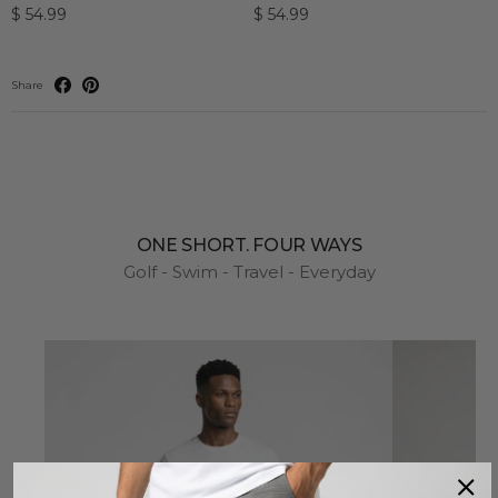
$ 54.99
$ 54.99
Share
ONE SHORT. FOUR WAYS
Golf - Swim - Travel - Everyday