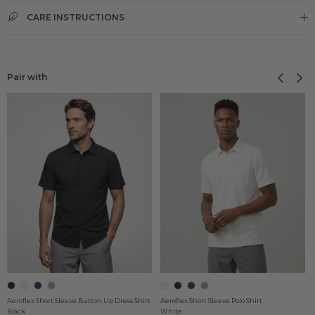
CARE INSTRUCTIONS
Previous
Next
Pair with
Aeroflex Short Sleeve Button Up Dress Shirt
Aeroflex Short Sleeve Polo Shirt
Black
White