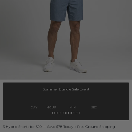
Summer Bundle Sale Event
DAY
HOUR
MIN
SEC
mmmmmm
3 Hybrid Shorts for $99 — Save $78 Today + Free Ground Shipping