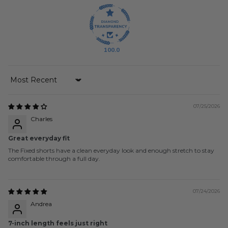
100.0
Sort by
07/25/2026
Charles
Great everyday fit
The Fixed shorts have a clean everyday look and enough stretch to stay
comfortable through a full day.
07/24/2026
Andrea
7-inch length feels just right