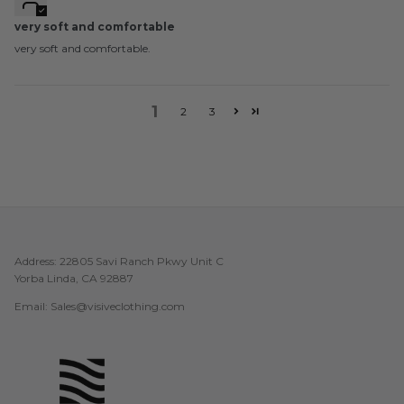
very soft and comfortable
very soft and comfortable.
1
2
3
Address: 22805 Savi Ranch Pkwy Unit C
Yorba Linda, CA 92887
Email: Sales@visiveclothing.com