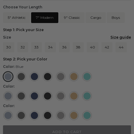
Choose Your Length
5" Athletic
7" Modern
9" Classic
Cargo
Boys
Step 1: Pick your Size
Size
Size guide
30
32
33
34
36
38
40
42
44
Step 2: Pick your Color
Color:
Blue
Blue
Heather Black
Navy
Black
Grey
Khaki
Aqua
Color:
Blue
Heather Black
Navy
Black
Grey
Khaki
Aqua
Color:
Blue
Heather Black
Navy
Black
Grey
Khaki
Aqua
ADD TO CART