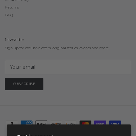
Returns
FAQ
Newsletter
Sign up for exclusive offers, original stories, events and more.
SUBSCRIBE