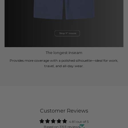
The longest Inseam
Provides more coverage with a polished silhouette—ideal for work,
travel, and all-day wear.
Customer Reviews
4.81 out of 5
Based on 3193 reviews