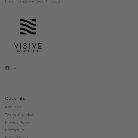
Email: Sales@visiveclothing.com
Facebook
Instagram
Quick links
About us
Terms of services
Privacy Policy
Contact us
Refund Policy