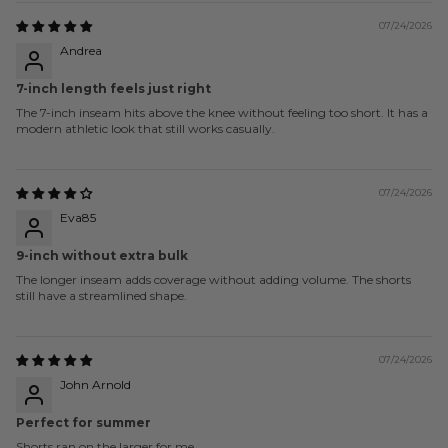
07/24/2026
Andrea
7-inch length feels just right
The 7-inch inseam hits above the knee without feeling too short. It has a
modern athletic look that still works casually.
07/24/2026
Eva85
9-inch without extra bulk
The longer inseam adds coverage without adding volume. The shorts
still have a streamlined shape.
07/24/2026
John Arnold
Perfect for summer
Shorts ran on the larger for me.