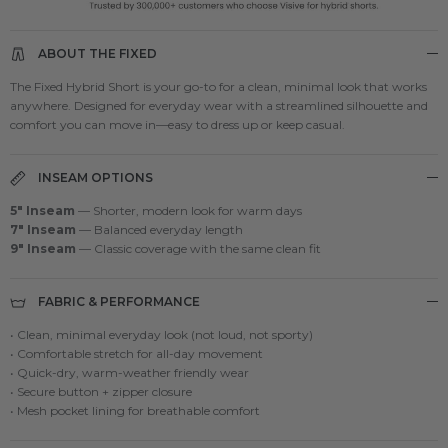
ABOUT THE FIXED
The Fixed Hybrid Short is your go-to for a clean, minimal look that works
anywhere. Designed for everyday wear with a streamlined silhouette and
comfort you can move in—easy to dress up or keep casual.
INSEAM OPTIONS
5" Inseam
— Shorter, modern look for warm days
7" Inseam
— Balanced everyday length
9" Inseam
— Classic coverage with the same clean fit
FABRIC & PERFORMANCE
• Clean, minimal everyday look (not loud, not sporty)
• Comfortable stretch for all-day movement
• Quick-dry, warm-weather friendly wear
• Secure button + zipper closure
• Mesh pocket lining for breathable comfort