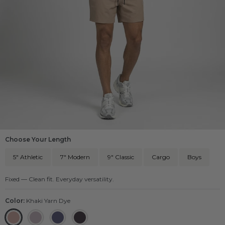
Choose Your Length
5" Athletic
7" Modern
9" Classic
Cargo
Boys
Fixed — Clean fit. Everyday versatility.
Color:
Khaki Yarn Dye
Khaki Yarn Dye
Grey Yarn Dye
Navy Yarn Dye
Black Yarn Dye