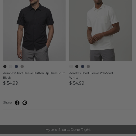
Aeroflex Short Sleeve Button Up Dress Shirt
Aeroflex Short Sleeve Polo Shirt
Black
White
$ 54.99
$ 54.99
Share
Hybrid Shorts Done Right