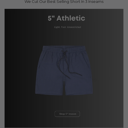
We Cut Our Best Selling Short In 3 Inseams