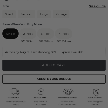
Size
Size guide
Small
Medium
Large
X-Large
Save When You Buy More
Single
2 Pack
3 Pack
4 Pack
$
39.00
/Item
$
34.00
/Item
$
25.25
/Item
Arrives by Aug 12 · Free shipping $99+ · Express available
ADD TO CART
CREATE YOUR BUNDLE