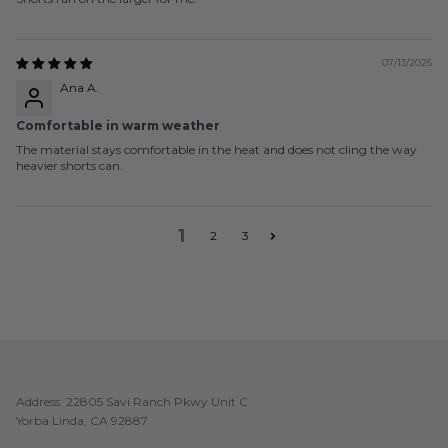
07/13/2026
Ana A.
Comfortable in warm weather
The material stays comfortable in the heat and does not cling the way
heavier shorts can.
1
2
3
Address: 22805 Savi Ranch Pkwy Unit C
Yorba Linda, CA 92887