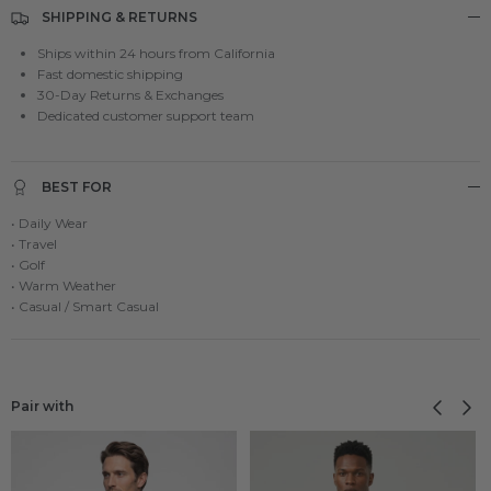
SHIPPING & RETURNS
Ships within 24 hours from California
Fast domestic shipping
30-Day Returns & Exchanges
Dedicated customer support team
BEST FOR
• Daily Wear
• Travel
• Golf
• Warm Weather
• Casual / Smart Casual
Previous
Next
Pair with