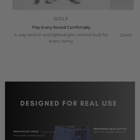
GOLF
Play Every Round Comfortably
4-way stretch and lightweight comfort built for
Quick-dry
every swing.