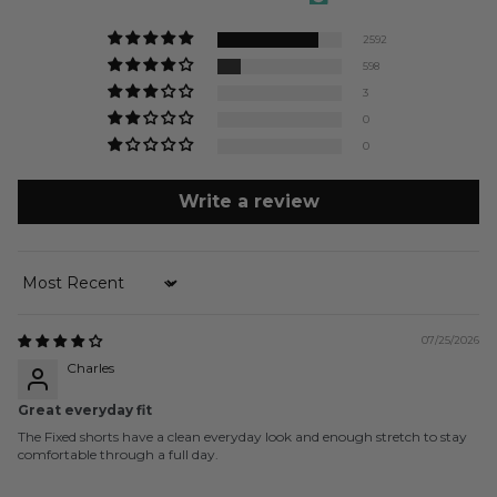
2592
598
3
0
0
Write a review
Sort by
07/25/2026
Charles
Great everyday fit
The Fixed shorts have a clean everyday look and enough stretch to stay
comfortable through a full day.