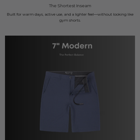
The Shortest Inseam
Built for warm days, active use, and a lighter feel—without looking like
gym shorts.