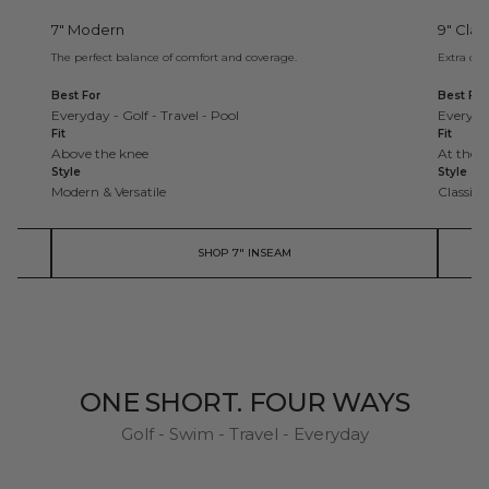
7" Modern
9" Clas
The perfect balance of comfort and coverage.
Extra cov
Best For
Best For
Everyday - Golf - Travel - Pool
Everyday
Fit
Fit
Above the knee
At the 
Style
Style
Modern & Versatile
Classic 
SHOP 7" INSEAM
ONE SHORT. FOUR WAYS
Golf - Swim - Travel - Everyday