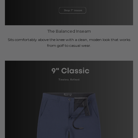
The Balanced Inseam
Sits comfortably above the knee with a clean, moden look that works
from golf to casual wear.