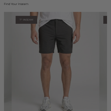
Find Your Inseam
7" INSEAM
9"