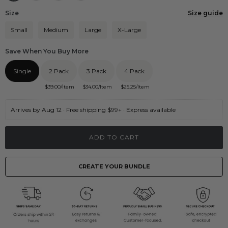
Size
Size guide
Small
Medium
Large
X-Large
Save When You Buy More
Single
2 Pack
3 Pack
4 Pack
$
39.00
/Item
$
34.00
/Item
$
25.25
/Item
Arrives by Aug 12 · Free shipping $99+ · Express available
ADD TO CART
CREATE YOUR BUNDLE