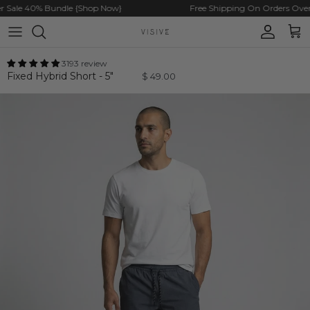
Skip to content
ale 40% Bundle {Shop Now}
Free Shipping On Orders Over $
Account
Cart
3193 review
Fixed Hybrid Short - 5"
$ 49.00