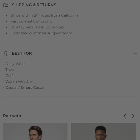
SHIPPING & RETURNS
Ships within 24 hours from California
Fast domestic shipping
30-Day Returns & Exchanges
Dedicated customer support team
BEST FOR
• Daily Wear
• Travel
• Golf
• Warm Weather
• Casual / Smart Casual
Previous
Next
Pair with