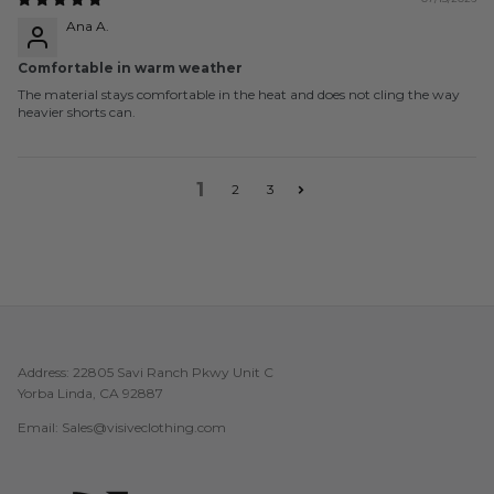
Ana A.
Comfortable in warm weather
The material stays comfortable in the heat and does not cling the way
heavier shorts can.
1
2
3
Address: 22805 Savi Ranch Pkwy Unit C
Yorba Linda, CA 92887
Email: Sales@visiveclothing.com