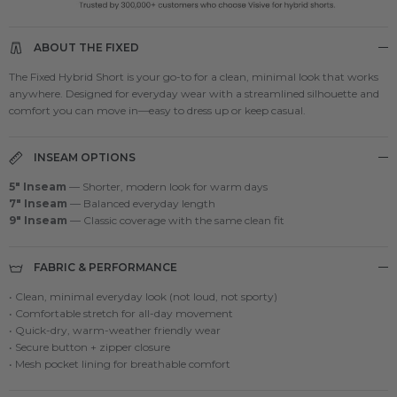
ABOUT THE FIXED
The Fixed Hybrid Short is your go-to for a clean, minimal look that works
anywhere. Designed for everyday wear with a streamlined silhouette and
comfort you can move in—easy to dress up or keep casual.
INSEAM OPTIONS
5" Inseam
— Shorter, modern look for warm days
7" Inseam
— Balanced everyday length
9" Inseam
— Classic coverage with the same clean fit
FABRIC & PERFORMANCE
• Clean, minimal everyday look (not loud, not sporty)
• Comfortable stretch for all-day movement
• Quick-dry, warm-weather friendly wear
• Secure button + zipper closure
• Mesh pocket lining for breathable comfort