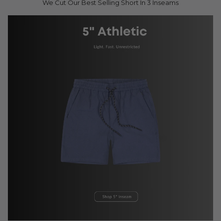
We Cut Our Best Selling Short In 3 Inseams