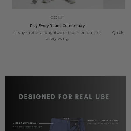
GOLF
Play Every Round Comfortably
4-way stretch and lightweight comfort built for
Quick-dry
every swing.