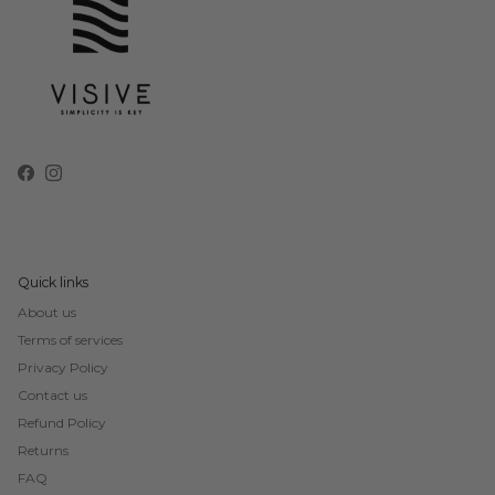
Facebook
Instagram
Quick links
About us
Terms of services
Privacy Policy
Contact us
Refund Policy
Returns
FAQ