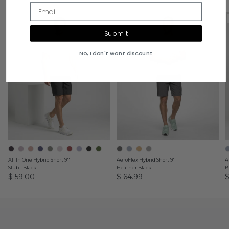
Email
9" Inseam
9" Inseam
Submit
No, I don't want discount
All In One Hybrid Short 9''
AeroFlex Hybrid Short 9''
A
Slub - Black
Heather Black
B
$ 59.00
$ 64.99
$