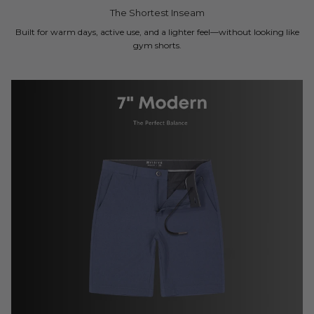
The Shortest Inseam
Built for warm days, active use, and a lighter feel—without looking like
gym shorts.