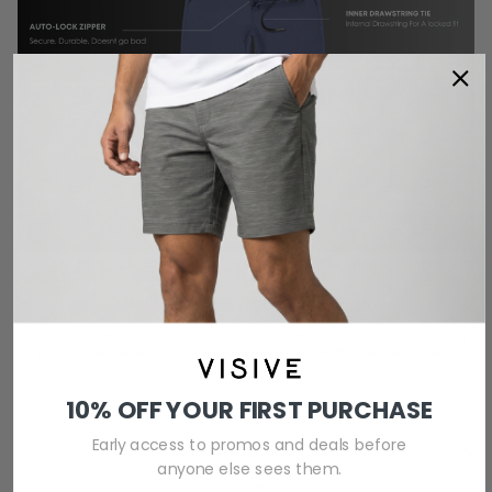
Hybrid Shorts, Thought Through
This short is built around how hybrid shorts are actually worn, with
intentional details from fabric selection to reinforced hardware.
10% OFF YOUR FIRST PURCHASE
Early access to promos and deals before
Previous
Next
Shop Other Styles
anyone else sees them.
VIEW ALL